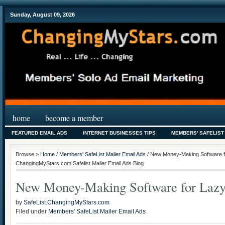
Sunday, August 09, 2026
home
become a member
FEATURED EMAIL ADS
INTERNET BUSINESSES TIPS
MEMBERS' SAFELIST
Browse >
Home
/
Members' SafeList Mailer Email Ads
/ New Money-Making Software for
ChangingMyStars.com Safelist Mailer Email Ads Blog
New Money-Making Software for Lazy 
by
SafeList.ChangingMyStars.com
Filed under
Members' SafeList Mailer Email Ads