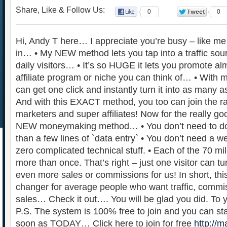
Share, Like & Follow Us:
0
0
Hi, Andy T here… I appreciate you’re busy – like me – 
in… • My NEW method lets you tap into a traffic sour
daily visitors… • It’s so HUGE it lets you promote a
affiliate program or niche you can think of… • Wi
can get one click and instantly turn it into as many a
And with this EXACT method, you too can join the ran
marketers and super affiliates! Now for the really 
NEW moneymaking method… • You don’t need to do 
than a few lines of `data entry` • You don’t need a web
zero complicated technical stuff. • Each of the 70 mil
more than once. That’s right – just one visitor can
even more sales or commissions for us! In short, th
changer for average people who want traffic, commi
sales… Check it out…. You will be glad you did. To
P.S. The system is 100% free to join and you can sta
soon as TODAY… Click here to join for free
http://m