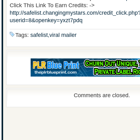
Click This Link To Earn Credits: ->
http://safelist.changingmystars.com/credit_click.php
userid=8&openkey=yxzt7pdq
Tags:
safelist,viral mailer
Comments are closed.