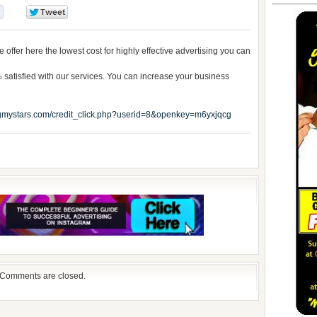
0
0
offer here the lowest cost for highly effective advertising you can
satisfied with our services. You can increase your business
mystars.com/credit_click.php?userid=8&openkey=m6yxjqcg
Comments are closed.