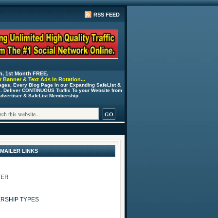
RSS FEED
h, 1st Month FREE.
 Banner & Text Ads In Rotation...
ages, Every Blog Page in our Expanding SafeList &
s. Deliver CONTINUOUS Traffic To your Website from
 Advertiser & SafeList Membership.
 MAILER LINKS
TER
RSHIP TYPES