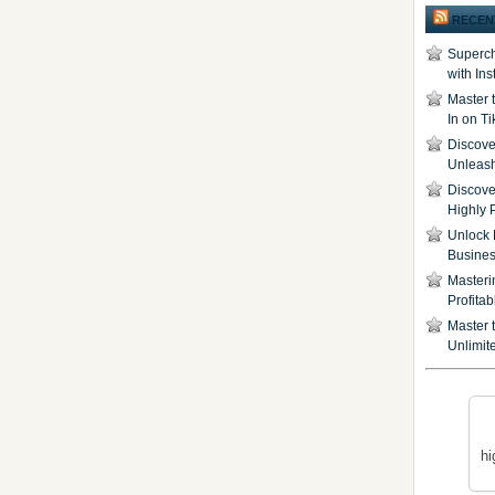
RECEN
Superch
with In
Master 
In on T
Discover
Unleash
Discove
Highly 
Unlock 
Busine
Masteri
Profita
Master t
Unlimite
hi