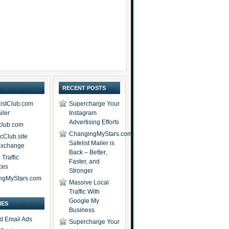
RECENT POSTS
istClub.com
Supercharge Your
iler
Instagram
Advertising Efforts
lub.com
ChangingMyStars.com
icClub.site
Safelist Mailer is
 Exchange
Back – Better,
Traffic
Faster, and
ces
Stronger
ngMyStars.com
Massive Local
Traffic With
Google My
IES
Business
d Email Ads
Supercharge Your