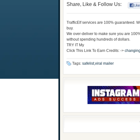
Share, Like & Follow Us:
TrafficElf services are 100% guaranteed. We 
buy.
We over-deliver to make sure you are 100% 
without spending hundreds of dollars.
TRY IT My
Click This Link To Earn Credits: ->
changing
Tags:
safelist,viral mailer