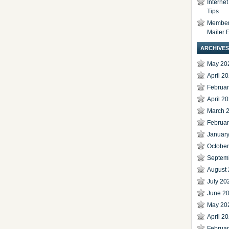
Interne
Tips
Members
Mailer 
ARCHIVES
May 20
April 2
Februa
April 2
March 
Februa
Januar
Octobe
Septem
August
July 20
June 2
May 20
April 2
Februa