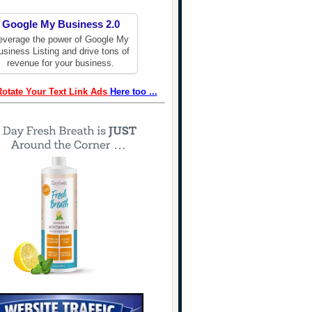
Google My Business 2.0
everage the power of Google My
usiness Listing and drive tons of
revenue for your business.
Rotate Your Text Link Ads
Here too ...