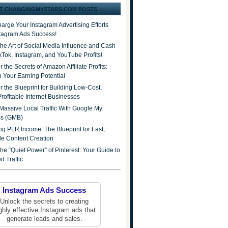
T CHANGINGMYSTARS.COM POSTS
arge Your Instagram Advertising Efforts
stagram Ads Success!
the Art of Social Media Influence and Cash
ikTok, Instagram, and YouTube Profits!
 the Secrets of Amazon Affiliate Profits:
 Your Earning Potential
r the Blueprint for Building Low-Cost,
Profitable Internet Businesses
Massive Local Traffic With Google My
ss (GMB)
ng PLR Income: The Blueprint for Fast,
ble Content Creation
he “Quiet Power” of Pinterest: Your Guide to
d Traffic
Instagram Ads Success
Unlock the secrets to creating
ghly effective Instagram ads that
generate leads and sales.