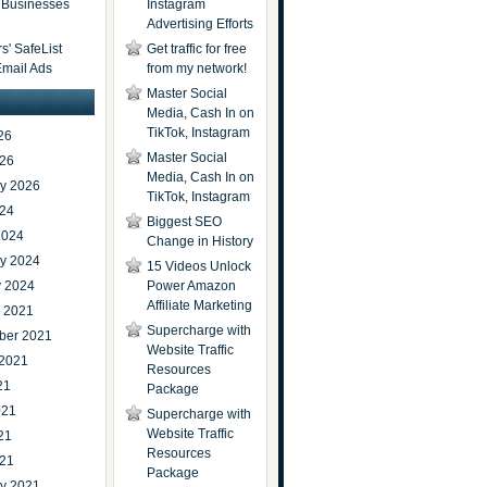
t Businesses
Instagram
Advertising Efforts
' SafeList
Get traffic for free
Email Ads
from my network!
Master Social
Media, Cash In on
TikTok, Instagram
26
Master Social
026
Media, Cash In on
ry 2026
TikTok, Instagram
024
Biggest SEO
2024
Change in History
ry 2024
15 Videos Unlock
y 2024
Power Amazon
Affiliate Marketing
r 2021
Supercharge with
ber 2021
Website Traffic
 2021
Resources
21
Package
021
Supercharge with
Website Traffic
21
Resources
021
Package
ry 2021