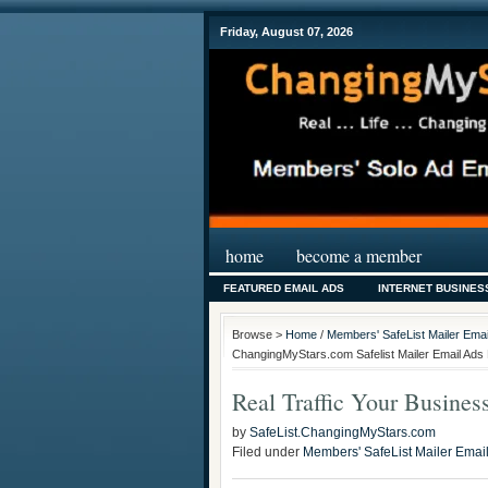
Friday, August 07, 2026
home
become a member
FEATURED EMAIL ADS
INTERNET BUSINES
Browse >
Home
/
Members' SafeList Mailer Emai
ChangingMyStars.com Safelist Mailer Email Ads 
Real Traffic Your Business
by
SafeList.ChangingMyStars.com
Filed under
Members' SafeList Mailer Emai