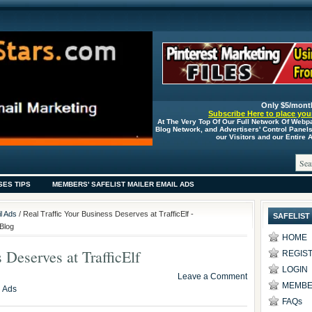
Only $5/mont
Subscribe Here to place your
At The Very Top Of Our Full Network Of Webp
Blog Network, and Advertisers' Control Panel
our Visitors and our Entire
SES TIPS
MEMBERS' SAFELIST MAILER EMAIL ADS
l Ads
/ Real Traffic Your Business Deserves at TrafficElf -
SAFELIST
Blog
HOME
 Deserves at TrafficElf
REGIS
LOGIN
Leave a Comment
MEMBE
l Ads
FAQs