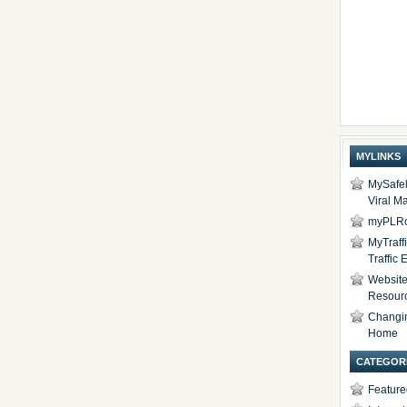
MYLINKS
MySafel
Viral Ma
myPLRc
MyTraff
Traffic
Website 
Resour
Changi
Home
CATEGOR
Feature