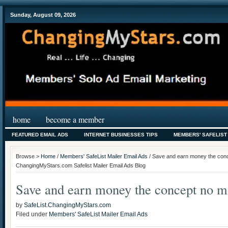
Sunday, August 09, 2026
home
become a member
FEATURED EMAIL ADS
INTERNET BUSINESSES TIPS
MEMBERS' SAFELIST
Browse >
Home
/
Members' SafeList Mailer Email Ads
/ Save and earn money the conc
ChangingMyStars.com Safelist Mailer Email Ads Blog
Save and earn money the concept no m
by
SafeList.ChangingMyStars.com
Filed under
Members' SafeList Mailer Email Ads