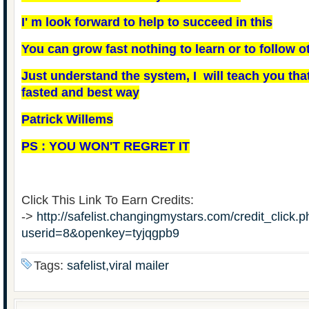
I' m look forward to help to succeed in this
You can grow fast nothing to learn or to follow ot
Just understand the system, I will teach you that,
fasted and best way
Patrick Willems
PS : YOU WON'T REGRET IT
Click This Link To Earn Credits:
->
http://safelist.changingmystars.com/credit_click.
userid=8&openkey=tyjqgpb9
Tags:
safelist,viral mailer