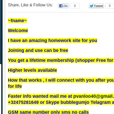
Share, Like & Follow Us:
0
0
~fname~
Welcome
I have an amazing homework site for you
Joining and use can be free
You get a lifetime membership (shopper Free for l
Higher levels available
How that works , I will connect with you after you 
for life
Faster info wanted mail me at
pvanloo40@gmail
+32475281649 or Skype bubblegumjo Telagram 
GSM same number only sms no calls