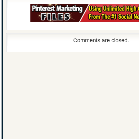
Comments are closed.