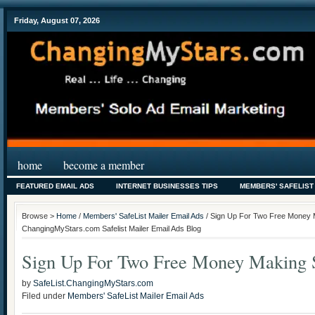
Friday, August 07, 2026
home
become a member
FEATURED EMAIL ADS
INTERNET BUSINESSES TIPS
MEMBERS' SAFELIST
Browse >
Home
/
Members' SafeList Mailer Email Ads
/ Sign Up For Two Free Money M
ChangingMyStars.com Safelist Mailer Email Ads Blog
Sign Up For Two Free Money Making S
by
SafeList.ChangingMyStars.com
Filed under
Members' SafeList Mailer Email Ads