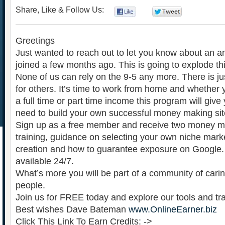
Share, Like & Follow Us:
0
0
Greetings
Just wanted to reach out to let you know about an a
joined a few months ago. This is going to explode thi
None of us can rely on the 9-5 any more. There is ju
for others. It’s time to work from home and whether
a full time or part time income this program will giv
need to build your own successful money making sit
Sign up as a free member and receive two money ma
training, guidance on selecting your own niche market
creation and how to guarantee exposure on Google. 
available 24/7.
What’s more you will be part of a community of cari
people.
Join us for FREE today and explore our tools and tra
Best wishes Dave Bateman
www.OnlineEarner.biz
Click This Link To Earn Credits: ->