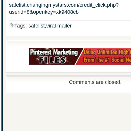
safelist.changingmystars.com/credit_click.php?
userid=8&openkey=xk9408cb
Tags:
safelist,viral mailer
Comments are closed.