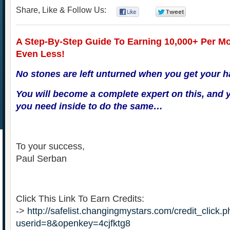
Share, Like & Follow Us:
0
0
A Step-By-Step Guide To Earning 10,000+ Per Mo
Even Less!
No stones are left unturned when you get your h
You will become a complete expert on this, and y
you need inside to do the same…
To your success,
Paul Serban
Click This Link To Earn Credits:
->
http://safelist.changingmystars.com/credit_click.
userid=8&openkey=4cjfktg8