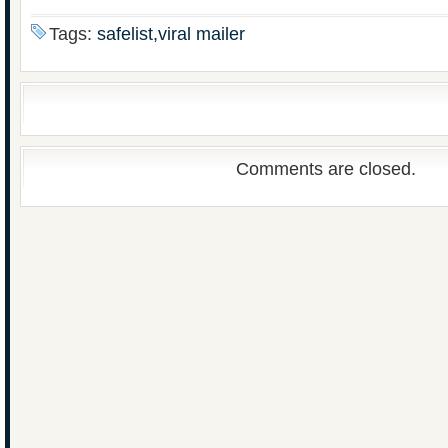
Tags:
safelist,viral mailer
Comments are closed.