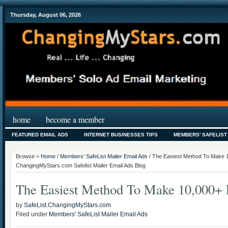
Thursday, August 06, 2026
home
become a member
FEATURED EMAIL ADS
INTERNET BUSINESSES TIPS
MEMBERS' SAFELIST
Browse >
Home
/
Members' SafeList Mailer Email Ads
/ The Easiest Method To Make 1
ChangingMyStars.com Safelist Mailer Email Ads Blog
The Easiest Method To Make 10,000+ 
by
SafeList.ChangingMyStars.com
Filed under
Members' SafeList Mailer Email Ads