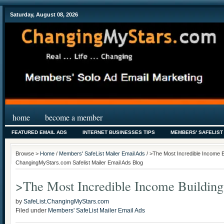
Saturday, August 08, 2026
home
become a member
FEATURED EMAIL ADS
INTERNET BUSINESSES TIPS
MEMBERS' SAFELIST
Browse >
Home
/
Members' SafeList Mailer Email Ads
/ >The Most Incredible Income B
ChangingMyStars.com Safelist Mailer Email Ads Blog
>The Most Incredible Income Buildin
by
SafeList.ChangingMyStars.com
Filed under
Members' SafeList Mailer Email Ads