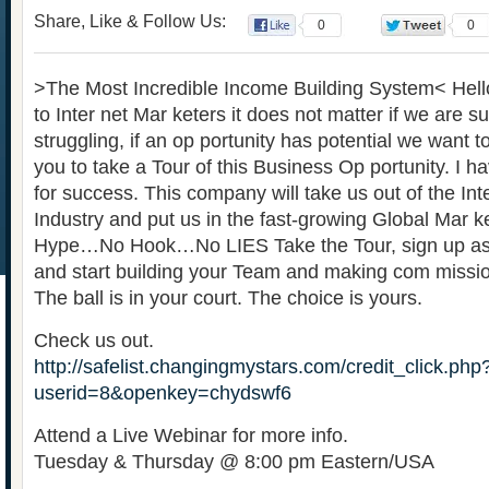
Share, Like & Follow Us:
0
0
>The Most Incredible Income Building System< Hel
to Inter net Mar keters it does not matter if we are s
struggling, if an op portunity has potential we want to 
you to take a Tour of this Business Op portunity. I h
for success. This company will take us out of the Int
Industry and put us in the fast-growing Global Mar k
Hype…No Hook…No LIES Take the Tour, sign up as
and start building your Team and making com missi
The ball is in your court. The choice is yours.
Check us out.
http://safelist.changingmystars.com/credit_click.php
userid=8&openkey=chydswf6
Attend a Live Webinar for more info.
Tuesday & Thursday @ 8:00 pm Eastern/USA