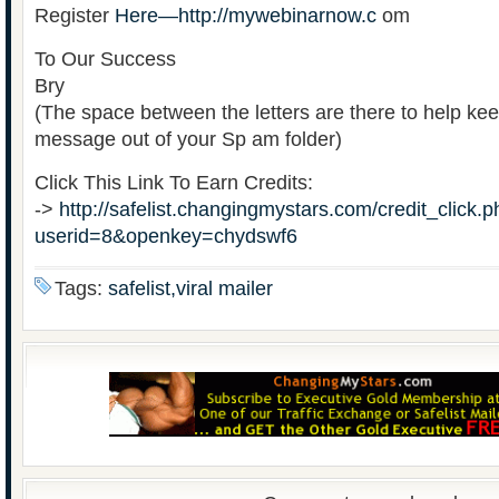
Register
Here—http://mywebinarnow.c
om
To Our Success
Bry
(The space between the letters are there to help kee
message out of your Sp am folder)
Click This Link To Earn Credits:
->
http://safelist.changingmystars.com/credit_click.
userid=8&openkey=chydswf6
Tags:
safelist,viral mailer