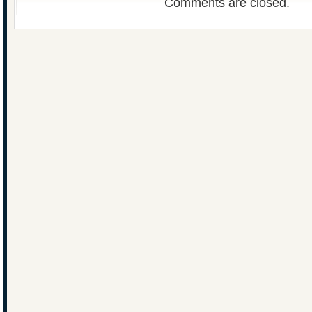
Comments are closed.