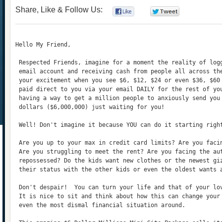
Share, Like & Follow Us:
0
0
Hello My Friend,
 Respected Friends, imagine for a moment the reality of log
 email account and receiving cash from people all across th
 your excitement when you see $6, $12, $24 or even $36, $60
 paid direct to you via your email DAILY for the rest of yo
 having a way to get a million people to anxiously send you
 dollars ($6,000,000) just waiting for you!
 Well! Don't imagine it because YOU can do it starting righ
 Are you up to your max in credit card limits? Are you faci
 Are you struggling to meet the rent? Are you facing the au
 repossessed? Do the kids want new clothes or the newest gi
 their status with the other kids or even the oldest wants 
 Don't despair!  You can turn your life and that of your lo
 It is nice to sit and think about how this can change your
 even the most dismal financial situation around.