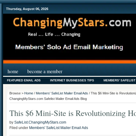
Thursday, August 06, 2026
home
become a member
FEATURED EMAIL ADS
INTERNET BUSINESSES TIPS
MEMBERS' SAFELIST
Browse >
Home
/
Members' SafeList Mailer Email Ads
/ This $6 Mini-Site is Revolutio
ChangingMyStars.com Safelist Mailer Email Ads Blog
This $6 Mini-Site is Revolutionizing 
by
SafeList.ChangingMyStars.com
Filed under
Members' SafeList Mailer Email Ads