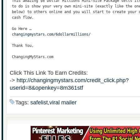
 This amazing $6 Dollar Millions Mini-Site Package sells it
 to do is show your very own mini-site (exactly like the on
 below) to others online and you will start to create your 
 cash flow. 
 Go Here …
changingmystars.com/6dollarmillions/
 Thank You,
 ChangingMyStars.com
Click This Link To Earn Credits:
->
http://changingmystars.com/credit_click.php?
userid=8&openkey=8m361stf
Tags:
safelist,viral mailer