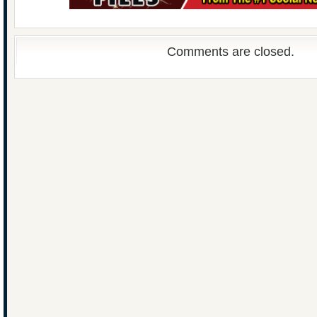
Comments are closed.