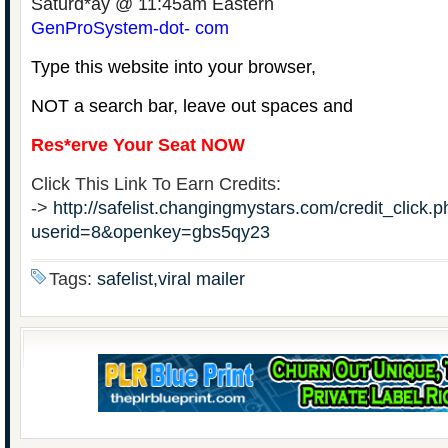
Saturd*ay @ 11:45am Eastern
GenProSystem-dot- com
Type this website into your browser,
NOT a search bar, leave out spaces and
Res*erve Your Seat NOW
Click This Link To Earn Credits:
->
http://safelist.changingmystars.com/credit_click.
userid=8&openkey=gbs5qy23
Tags:
safelist,viral mailer