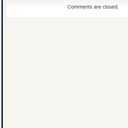
Comments are closed.