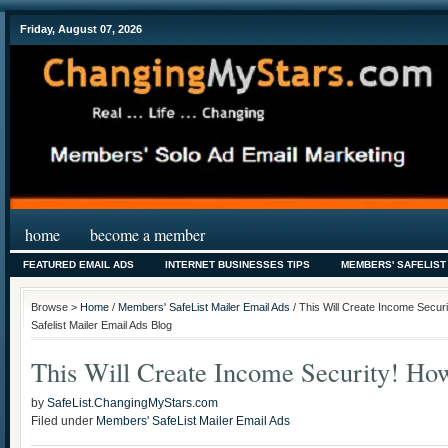
Friday, August 07, 2026
home
become a member
FEATURED EMAIL ADS
INTERNET BUSINESSES TIPS
MEMBERS' SAFELIST
Browse >
Home
/
Members' SafeList Mailer Email Ads
/ This Will Create Income Secur
Safelist Mailer Email Ads Blog
This Will Create Income Security! H
by
SafeList.ChangingMyStars.com
Filed under
Members' SafeList Mailer Email Ads