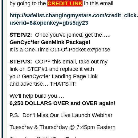
by going to the
CREDIT LINK
in this email
http://safelist.changingmystars.com/credit_clic
userid=8&openkey=gbs5qy23
STEP#2:
Once you've joined, get the…..
GenCyc*ler GenMink Package!
It is a
One-Time Out-Of-Pocket
ex*pense
STEP#3:
COPY this email, take out my
link on STEP#1 and replace it with
your GenCyc*ler Landing Page Link
and advertise… THAT'S IT!
We'll help build you….
6,250 DOLLARS OVER and OVER again
!
P.S. Don't Miss Our Live Launch Webinar
Tuesd*ay & Thursd*day @ 7:45pm Eastern