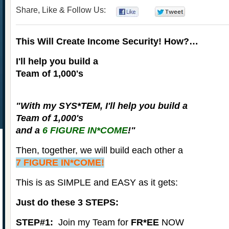
Share, Like & Follow Us:
0
0
This Will Create Income Security! How?…
I'll help you build a
Team of 1,000's
"With my
SYS*TEM
, I'll help you build a
Team of 1,000's
and a
6 FIGURE IN*COME
!"
Then, together, we will build each other a
7 FIGURE IN*COME!
This is as SIMPLE and EASY as it gets:
Just do these 3 STEPS:
STEP#1:
Join my Team for
FR*EE
NOW