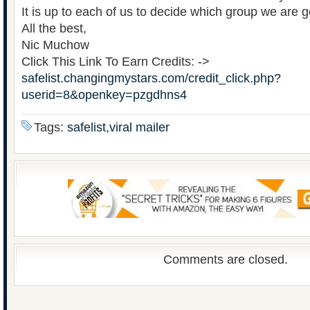
It is up to each of us to decide which group we are g
All the best,
Nic Muchow
Click This Link To Earn Credits: ->
safelist.changingmystars.com/credit_click.php?
userid=8&openkey=pzgdhns4
Tags:
safelist,viral mailer
Comments are closed.