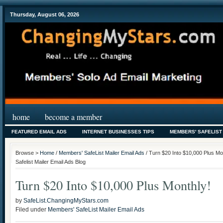
Thursday, August 06, 2026
home
become a member
FEATURED EMAIL ADS
INTERNET BUSINESSES TIPS
MEMBERS' SAFELIST
Browse >
Home
/
Members' SafeList Mailer Email Ads
/ Turn $20 Into $10,000 Plus M
Safelist Mailer Email Ads Blog
Turn $20 Into $10,000 Plus Monthly!
by
SafeList.ChangingMyStars.com
Filed under
Members' SafeList Mailer Email Ads