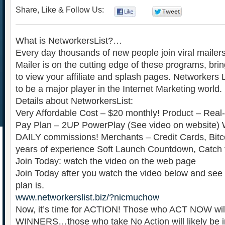
Share, Like & Follow Us:
0
0
What is NetworkersList?…
Every day thousands of new people join viral mailers
Mailer is on the cutting edge of these programs, br
to view your affiliate and splash pages. Networkers L
to be a major player in the Internet Marketing world.
Details about NetworkersList:
Very Affordable Cost – $20 monthly! Product – Real-
Pay Plan – 2UP PowerPlay (See video on website) 
DAILY commissions! Merchants – Credit Cards, Bitc
years of experience Soft Launch Countdown, Catch
Join Today: watch the video on the web page
Join Today after you watch the video below and see
plan is.
www.networkerslist.biz/?nicmuchow
Now, it’s time for ACTION! Those who ACT NOW wil
WINNERS…those who take No Action will likely be in