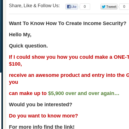
Share, Like & Follow Us:
0
0
Want To Know How To Create Income Security?
Hello My,
Quick question.
If I could show you how you could make a ONE-
$100,
receive an awesome product and entry into the
you
can make up to
$5,900 over and over again…
Would you be interested?
Do you want to know more?
For more info find the link!