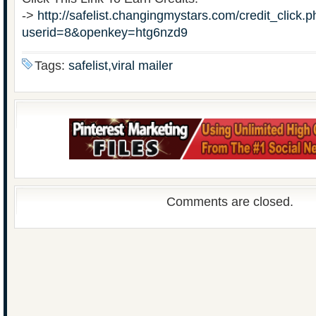
->
http://safelist.changingmystars.com/credit_click.
userid=8&openkey=htg6nzd9
Tags:
safelist,viral mailer
Comments are closed.