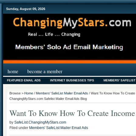
Sunday, August 09, 2026
home
become a member
FEATURED EMAIL ADS
INTERNET BUSINESSES TIPS
MEMBERS' SAFELIST
Browse >
Home
/
Members' SafeList Mailer Email Ads
/ Want To Know How To Create 
ChangingMyStars.com Safelist Mailer Email Ads Blog
Want To Know How To Create Income 
by
SafeList.ChangingMyStars.com
Filed under
Members' SafeList Mailer Email Ads