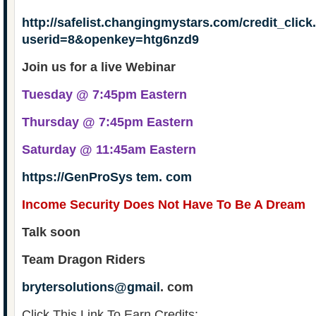
http://safelist.changingmystars.com/credit_clic
userid=8&openkey=htg6nzd9
Join us for a live Webinar
Tuesday @ 7:45pm Eastern
Thursday @ 7:45pm Eastern
Saturday @ 11:45am Eastern
https://GenProSys tem. com
Income Security Does Not Have To Be A Dream
Talk soon
Team Dragon Riders
brytersolutions@gmail
. com
Click This Link To Earn Credits: