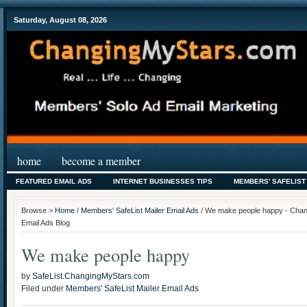
Saturday, August 08, 2026
home
become a member
FEATURED EMAIL ADS
INTERNET BUSINESSES TIPS
MEMBERS' SAFELIST
Browse >
Home
/
Members' SafeList Mailer Email Ads
/ We make people happy - Chang
Email Ads Blog
We make people happy
by
SafeList.ChangingMyStars.com
Filed under
Members' SafeList Mailer Email Ads