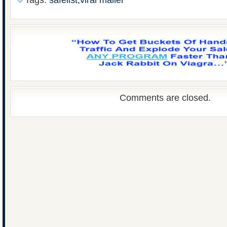
Tags:
safelist,viral mailer
Comments are closed.