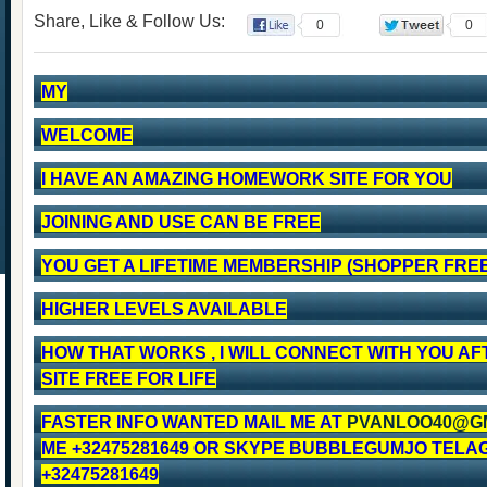
Share, Like & Follow Us:
0
0
MY
WELCOME
I HAVE AN AMAZING HOMEWORK SITE FOR YOU
JOINING AND USE CAN BE FREE
YOU GET A LIFETIME MEMBERSHIP (SHOPPER FREE
HIGHER LEVELS AVAILABLE
HOW THAT WORKS , I WILL CONNECT WITH YOU AF
SITE FREE FOR LIFE
FASTER INFO WANTED MAIL ME AT
PVANLOO40@G
ME +32475281649 OR SKYPE BUBBLEGUMJO TELA
+32475281649