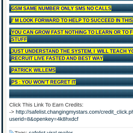
GSM SAME NUMBER ONLY SMS NO CALLS
I' M LOOK FORWARD TO HELP TO SUCCEED IN THIS
YOU CAN GROW FAST NOTHING TO LEARN OR TO 
STUFF
JUST UNDERSTAND THE SYSTEM, I WILL TEACH Y
RECRUIT LIVE FASTED AND BEST WAY
PATRICK WILLEMS
PS : YOU WON'T REGRET IT
Click This Link To Earn Credits:
->
http://safelist.changingmystars.com/credit_click.
userid=8&openkey=4k8hxdcf