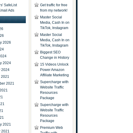
' SafeList
Get traffic for free
Email Ads
from my network!
Master Social
Media, Cash In on
TikTok, Instagram
26
Master Social
026
Media, Cash In on
ry 2026
TikTok, Instagram
024
Biggest SEO
2024
Change in History
ry 2024
15 Videos Unlock
y 2024
Power Amazon
Affiliate Marketing
r 2021
Supercharge with
ber 2021
Website Traffic
 2021
Resources
21
Package
021
Supercharge with
Website Traffic
21
Resources
021
Package
ry 2021
Premium Web
y 2021