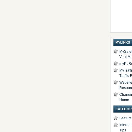
MYLINKS
MySafel
Viral Ma
myPLRc
MyTraff
Traffic
Website 
Resour
Changi
Home
CATEGOR
Feature
Interne
Tips