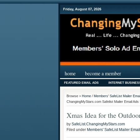
Friday, August 07, 2026
home
become a member
FEATURED EMAIL ADS
INTERNET BUSINES
Browse >
Home
/
Members' SafeList Mailer Emai
ChangingMyStars.com Safelist Mailer Email Ads 
Xmas Idea for the Outdo
by
SafeList.ChangingMyStars.com
Filed under
Members' SafeList Mailer Emai