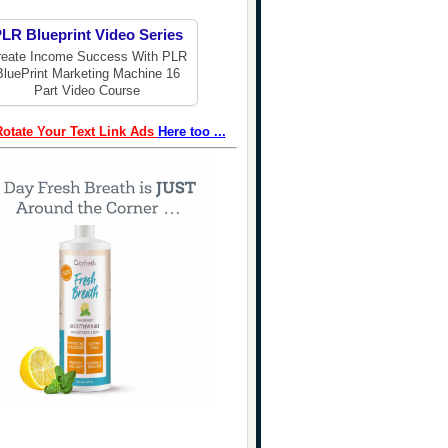
LR Blueprint Video Series
reate Income Success With PLR
BluePrint Marketing Machine 16
Part Video Course
Rotate Your Text Link Ads
Here too ...