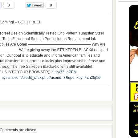
0
0
 Coming! – GET 1 FREE!
creet Design Scientifically Tested Grip Pattern Tungsten Steel
ble Tools Functional Smooth Pen Includes Replacement Ink
Until Supplies Are Gone! ————————————————— Why Are
 We’re giving away the STRIKEPEN BLACKâ¢ as part
n. Our goal is to educate and inform American families and
ural disasters and terrorist attacks plus improve self-defense and
eck if the free Strikepen Blackâ¢ offer is still available!
 THIS INTO YOUR BROWSER))
bit.ly/33LoPEM
mystars.com/credit_click.php?userid=8&openkey=4cn25j1d
Comments are closed.