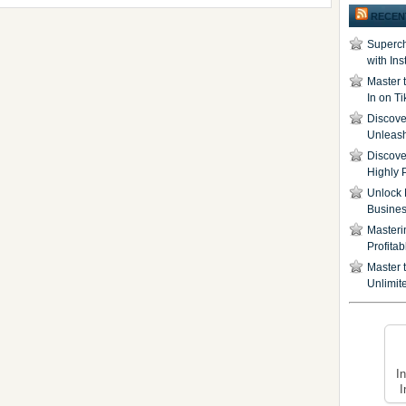
RECEN
Superch
with In
Master 
In on T
Discover
Unleash
Discove
Highly 
Unlock 
Busine
Masteri
Profita
Master t
Unlimite
I
I