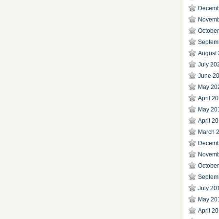
Decemb
Novemb
Octobe
Septem
August
July 20
June 2
May 20
April 2
May 20
April 2
March 
Decemb
Novemb
Octobe
Septem
July 20
May 20
April 2