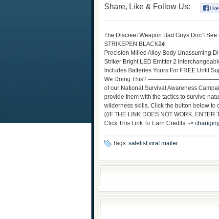
Share, Like & Follow Us:
The Discreet Weapon Bad Guys Don’t See
STRIKEPEN BLACKâ¢
Precision Milled Alloy Body Unassuming Dis
Striker Bright LED Emitter 2 Interchangea
Includes Batteries Yours For FREE 
We Doing This? —————————————————
of our National Survival Awareness Campaig
provide them with the tactics to survive nat
wilderness skills. Click the button below to ch
((IF THE LINK DOES NOT WORK, ENTER
Click This Link To Earn Credits: ->
changing
Tags:
safelist,viral mailer