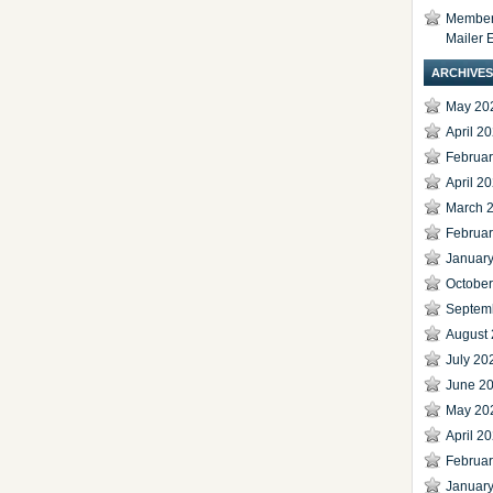
Members
Mailer 
ARCHIVES
May 20
April 2
Februa
April 2
March 
Februa
Januar
Octobe
Septem
August
July 20
June 2
May 20
April 2
Februa
Januar