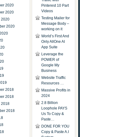
Traffic with
er 2020
Pinterest 10 Part
Videos
er 2020
Testing Mailer for
r 2020
Message Body –
ber 2020
working on it
 2020
World’s First And
20
Only AllOne AI
App Suite
020
Leverage the
20
POWER of
020
Google My
19
Business
019
Website Traffic
2019
Resources …
er 2018
Massive Profits in
2024
er 2018
2.8 Billion
r 2018
Loophole PAYS
ber 2018
Us To Copy &
18
Paste…
18
DONE FOR YOU
018
Copy & Paste A.I