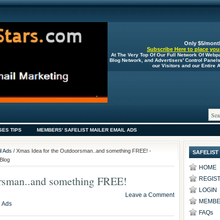
Only $5/mont
Subscribe Here to place your
At The Very Top Of Our Full Network Of Webp
Blog Network, and Advertisers' Control Panel
our Visitors and our Entire
SES TIPS
MEMBERS' SAFELIST MAILER EMAIL ADS
l Ads
/ Xmas Idea for the Outdoorsman..and something FREE! -
SAFELIST
Blog
HOME
orsman..and something FREE!
REGIS
LOGIN
Leave a Comment
MEMBE
l Ads
FAQs