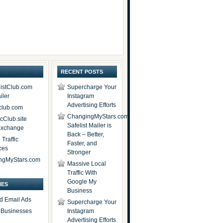
RECENT POSTS
istClub.com
Supercharge Your
iler
Instagram
Advertising Efforts
lub.com
ChangingMyStars.com
icClub.site
Safelist Mailer is
 Exchange
Back – Better,
Traffic
Faster, and
ces
Stronger
ngMyStars.com
Massive Local
Traffic With
Google My
IES
Business
d Email Ads
Supercharge Your
t Businesses
Instagram
Advertising Efforts