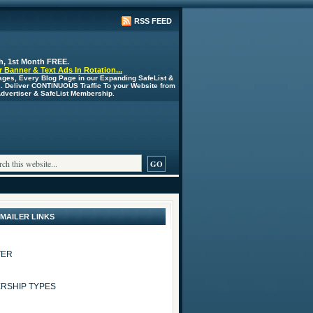
RSS FEED
h, 1st Month FREE.
 Banner & Text Ads In Rotation...
ages, Every Blog Page in our Expanding SafeList &
s. Deliver CONTINUOUS Traffic To your Website from
 Advertiser & SafeList Membership.
 MAILER LINKS
TER
RSHIP TYPES