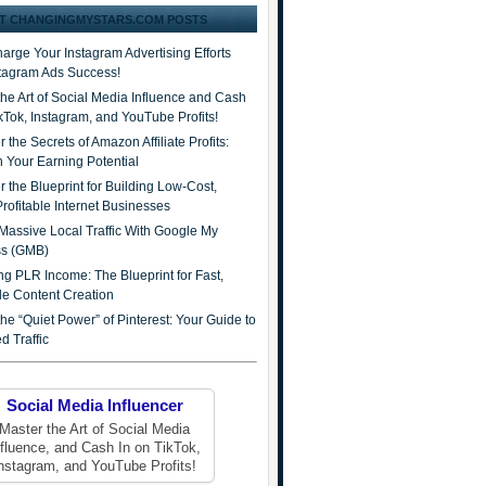
T CHANGINGMYSTARS.COM POSTS
arge Your Instagram Advertising Efforts
stagram Ads Success!
the Art of Social Media Influence and Cash
ikTok, Instagram, and YouTube Profits!
 the Secrets of Amazon Affiliate Profits:
 Your Earning Potential
r the Blueprint for Building Low-Cost,
Profitable Internet Businesses
Massive Local Traffic With Google My
ss (GMB)
ng PLR Income: The Blueprint for Fast,
ble Content Creation
he “Quiet Power” of Pinterest: Your Guide to
d Traffic
Social Media Influencer
Master the Art of Social Media
nfluence, and Cash In on TikTok,
nstagram, and YouTube Profits!