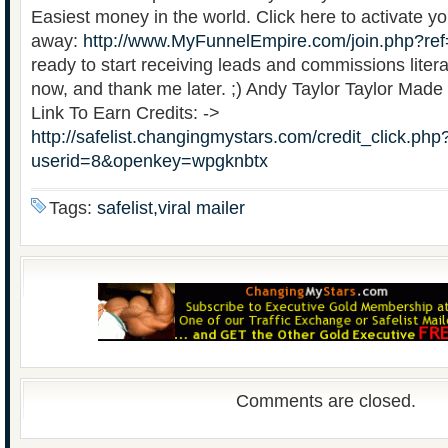
Easiest money in the world. Click here to activate yo
away:
http://www.MyFunnelEmpire.com/join.php?re
ready to start receiving leads and commissions litera
now, and thank me later. ;) Andy Taylor Taylor Made
Link To Earn Credits: ->
http://safelist.changingmystars.com/credit_click.php
userid=8&openkey=wpgknbtx
Tags:
safelist,viral mailer
Comments are closed.