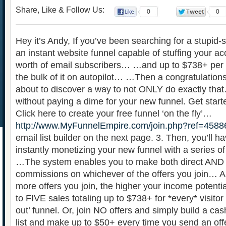
Share, Like & Follow Us:
0
0
Hey it’s Andy, If you’ve been searching for a stupid-
an instant website funnel capable of stuffing your a
worth of email subscribers… …and up to $738+ pe
the bulk of it on autopilot… …Then a congratulations
about to discover a way to not ONLY do exactly that
without paying a dime for your new funnel. Get start
Click here to create your free funnel ‘on the fly’…
http://www.MyFunnelEmpire.com/join.php?ref=4588
email list builder on the next page. 3. Then, you’ll ha
instantly monetizing your new funnel with a series of s
…The system enables you to make both direct AND 
commissions on whichever of the offers you join… A
more offers you join, the higher your income potent
to FIVE sales totaling up to $738+ for *every* visitor i
out’ funnel. Or, join NO offers and simply build a c
list and make up to $50+ every time you send an offe