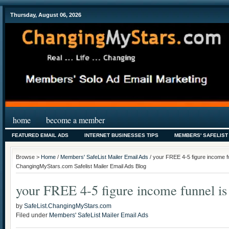
Thursday, August 06, 2026
home
become a member
FEATURED EMAIL ADS
INTERNET BUSINESSES TIPS
MEMBERS' SAFELIST
Browse >
Home
/
Members' SafeList Mailer Email Ads
/ your FREE 4-5 figure income fu
ChangingMyStars.com Safelist Mailer Email Ads Blog
your FREE 4-5 figure income funnel is
by
SafeList.ChangingMyStars.com
Filed under
Members' SafeList Mailer Email Ads